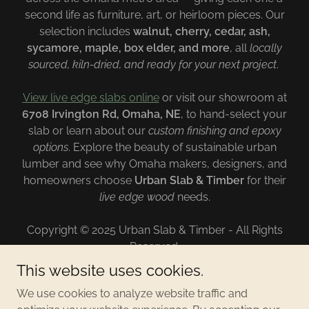
second life as furniture, art, or heirloom pieces. Our
selection includes
walnut, cherry, cedar, ash,
sycamore, maple, box elder, and more
, all
locally
sourced, kiln-dried, and ready for your next project
.
View live edge slabs online
or visit our showroom at
6708 Irvington Rd, Omaha, NE
, to hand-select your
slab or learn about our
custom finishing and epoxy
options
. Explore the beauty of sustainable urban
lumber and see why Omaha makers, designers, and
homeowners choose
Urban Slab & Timber
for their
live edge wood
needs.
Copyright © 2025 Urban Slab & Timber - All Rights
Reserved.
This website uses cookies.
CONTACT
We use cookies to analyze website traffic and
PRIVACY POLICY