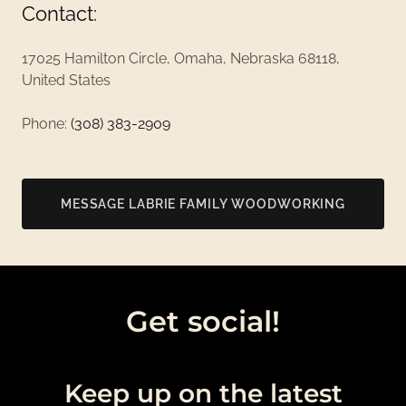
Contact:
17025 Hamilton Circle, Omaha, Nebraska 68118,
United States
Phone:
(308) 383-2909
MESSAGE LABRIE FAMILY WOODWORKING
Get social!
Keep up on the latest