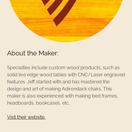
About the Maker:
Specialties include custom wood products, such as
solid live edge wood tables with CNC/Laser engraved
features. Jeff started with and has mastered the
design and art of making Adirondack chairs. This
maker is also experienced with making bed frames,
headboards, bookcases, etc.
Visit their website.