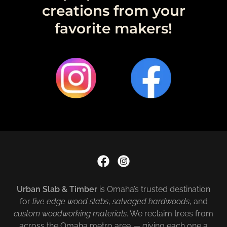
creations from your
favorite makers!
Urban Slab & Timber
is Omaha’s trusted destination
for
live edge wood slabs
,
salvaged hardwoods
, and
custom woodworking materials
. We reclaim trees from
across the Omaha metro area — giving each one a