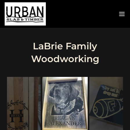
LaBrie Family
Woodworking