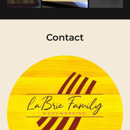
Contact