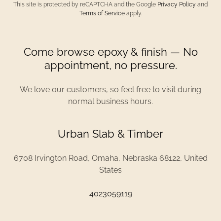
This site is protected by reCAPTCHA and the Google
Privacy Policy
and
Terms of Service
apply.
Come browse epoxy & finish — No
appointment, no pressure.
We love our customers, so feel free to visit during
normal business hours.
Urban Slab & Timber
6708 Irvington Road, Omaha, Nebraska 68122, United
States
4023059119