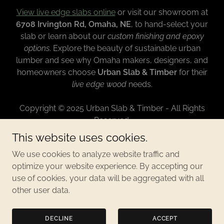
View live edge slabs online
or visit our showroom at
6708 Irvington Rd, Omaha, NE
, to hand-select your
slab or learn about our
custom finishing and epoxy
options
. Explore the beauty of sustainable urban
lumber and see why Omaha makers, designers, and
homeowners choose
Urban Slab & Timber
for their
live edge wood
needs.
Copyright © 2025 Urban Slab & Timber - All Rights
Reserved.
This website uses cookies.
CONTACT
We use cookies to analyze website traffic and
PRIVACY POLICY
optimize your website experience. By accepting our
use of cookies, your data will be aggregated with all
other user data.
Powered by
DECLINE
ACCEPT