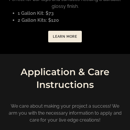
glossy finish.
1 Gallon Kit: $73
2 Gallon Kits: $120
LEARN MORE
Application & Care
Instructions
We care about making your project a success! We
arm you with the necessary information to apply and
care for your live edge creations!