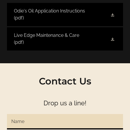
Odie's Oil Application Instructions
(pdf)
Live Edge Maintenance & Care
(pdf)
Contact Us
Drop us a line!
Name