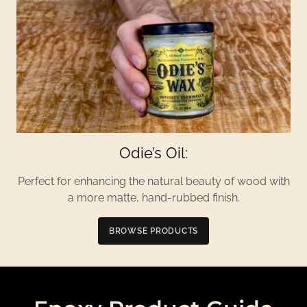
Odie’s Oil:
Perfect for enhancing the natural beauty of wood with
a more matte, hand-rubbed finish.
BROWSE PRODUCTS