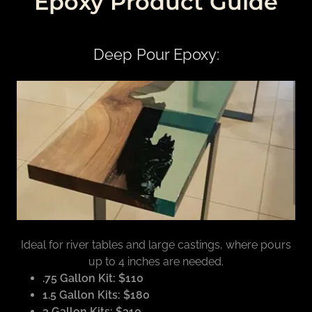
Epoxy Product Guide
Deep Pour Epoxy:
Ideal for river tables and large castings, where pours
up to 4 inches are needed.
.75 Gallon Kit: $110
1.5 Gallon Kits: $180
3 Gallon Kits: $310