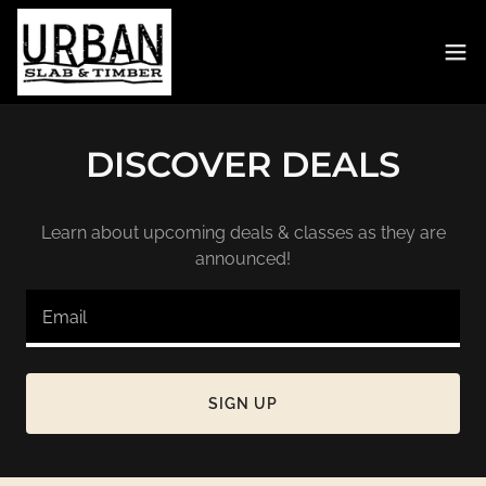
DISCOVER DEALS
Learn about upcoming deals & classes as they are
announced!
Email
SIGN UP