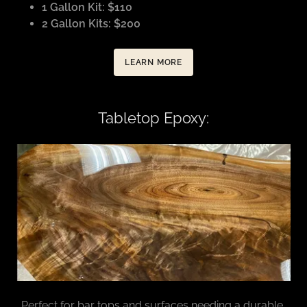
1 Gallon Kit: $110
2 Gallon Kits: $200
LEARN MORE
Tabletop Epoxy:
Perfect for bar tops and surfaces needing a durable,