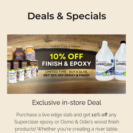
Deals & Specials
Exclusive in-store Deal
Purchase a live edge slab and get
10% off
any
Superclear epoxy or Osmo & Odie's wood finish
products! Whether you're creating a river table,