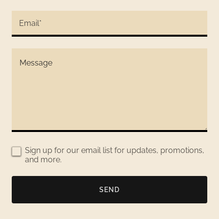
Email*
Sign up for our email list for updates, promotions,
and more.
SEND