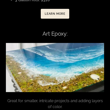
LEARN MORE
Art Epoxy:
Great for smaller, intricate projects and adding layers
of color.