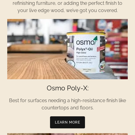
refinishing furniture, or adding the perfect finish to
your live edge wood, we’ve got you covered.
Osmo Poly-X:
Best for surfaces needing a high-resistance finish like
countertops and floors.
LEARN MORE