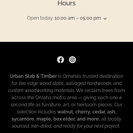
Hours
Open today
10:00 am – 05:00 pm
Urban Slab & Timber
is Omaha’s trusted destination
for
live edge wood slabs
,
salvaged hardwoods
, and
custom woodworking materials
. We reclaim trees from
across the Omaha metro area — giving each one a
second life as furniture, art, or heirloom pieces. Our
selection includes
walnut, cherry, cedar, ash,
sycamore, maple, box elder, and more
, all
locally
sourced, kiln-dried, and ready for your next project
.