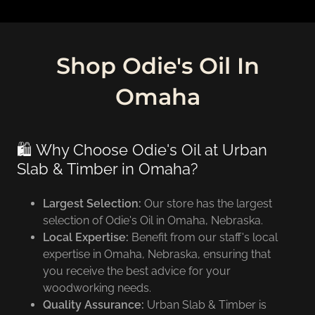
Shop Odie's Oil In
Omaha
🛍️ Why Choose Odie's Oil at Urban
Slab & Timber in Omaha?
Largest Selection:
Our store has the largest
selection of Odie's Oil in Omaha, Nebraska.
Local Expertise:
Benefit from our staff's local
expertise in Omaha, Nebraska, ensuring that
you receive the best advice for your
woodworking needs.
Quality Assurance:
Urban Slab & Timber is