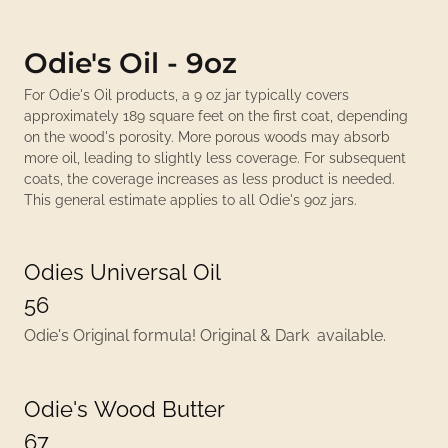
Odie's Oil - 9oz
For Odie's Oil products, a 9 oz jar typically covers
approximately 189 square feet on the first coat, depending
on the wood's porosity. More porous woods may absorb
more oil, leading to slightly less coverage. For subsequent
coats, the coverage increases as less product is needed.
This general estimate applies to all Odie's 9oz jars.
Odies Universal Oil
56
Odie's Original formula! Original & Dark available.
Odie's Wood Butter
67