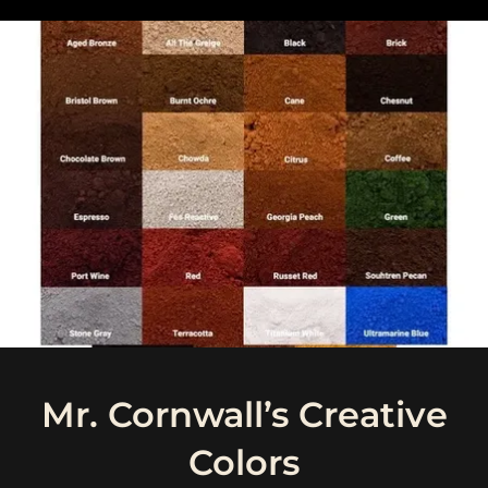
Mr. Cornwall’s Creative
Colors