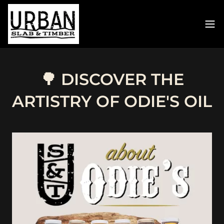
🌳 DISCOVER THE
ARTISTRY OF ODIE'S OIL