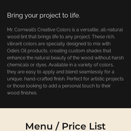
Bring your project to life.
Mr. Cornwall’s Creative Colors is a versatile, all-natural
wood tint that brings life to any project. These rich,
vibrant colors are specially designed to mix with
Odie’s Oil products, creating custom shades that
enhance the natural beauty of the wood without harsh
chemicals or dyes. Available in a variety of colors,
they are easy to apply and blend seamlessly for a
unique, hand-crafted finish. Perfect for artistic projects
or those looking to add a personal touch to their
wood finishes.
Menu / Price List