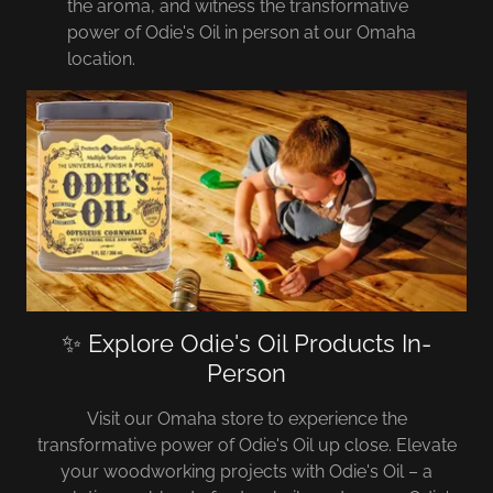
the aroma, and witness the transformative
power of Odie's Oil in person at our Omaha
location.
✨ Explore Odie's Oil Products In-
Person
Visit our Omaha store to experience the
transformative power of Odie's Oil up close. Elevate
your woodworking projects with Odie's Oil – a