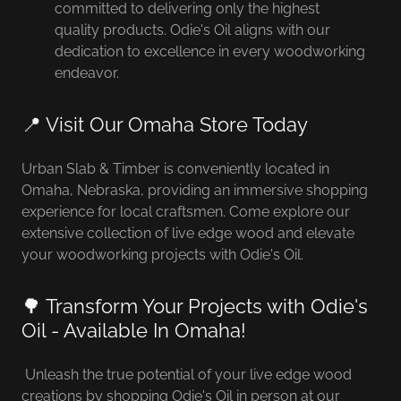
committed to delivering only the highest
quality products. Odie's Oil aligns with our
dedication to excellence in every woodworking
endeavor.
📍 Visit Our Omaha Store Today
Urban Slab & Timber is conveniently located in
Omaha, Nebraska, providing an immersive shopping
experience for local craftsmen. Come explore our
extensive collection of live edge wood and elevate
your woodworking projects with Odie's Oil.
🌳 Transform Your Projects with Odie's
Oil - Available In Omaha!
Unleash the true potential of your live edge wood
creations by shopping Odie's Oil in person at our