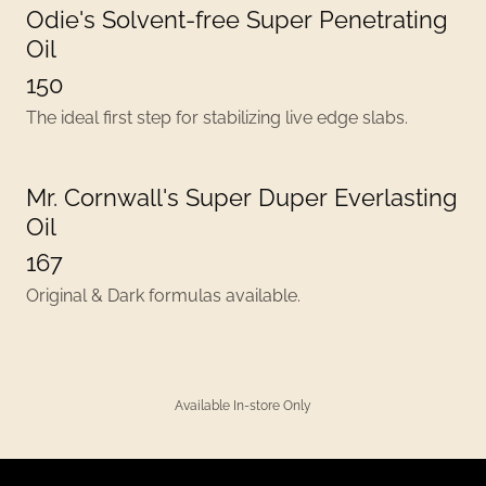
Odie's Solvent-free Super Penetrating
Oil
150
The ideal first step for stabilizing live edge slabs.
Mr. Cornwall's Super Duper Everlasting
Oil
167
Original & Dark formulas available.
Available In-store Only