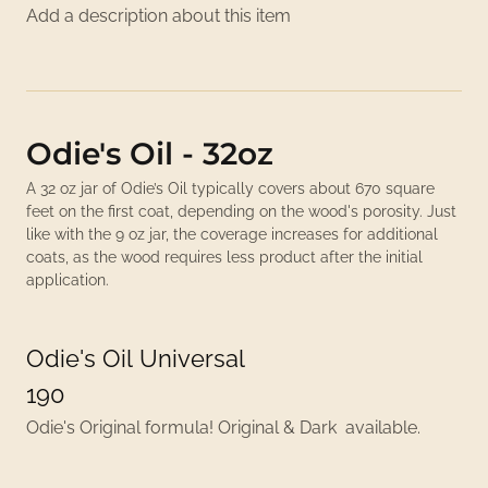
Add a description about this item
Odie's Oil - 32oz
A 32 oz jar of Odie’s Oil typically covers about 670 square
feet on the first coat, depending on the wood's porosity. Just
like with the 9 oz jar, the coverage increases for additional
coats, as the wood requires less product after the initial
application.
Odie's Oil Universal
190
Odie's Original formula! Original & Dark available.