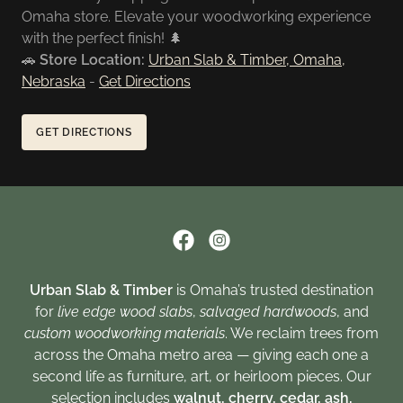
Omaha store. Elevate your woodworking experience
with the perfect finish! 🌲
🚗
Store Location:
Urban Slab & Timber, Omaha,
Nebraska
-
Get Directions
GET DIRECTIONS
Urban Slab & Timber
is Omaha’s trusted destination
for
live edge wood slabs
,
salvaged hardwoods
, and
custom woodworking materials
. We reclaim trees from
across the Omaha metro area — giving each one a
second life as furniture, art, or heirloom pieces. Our
selection includes
walnut, cherry, cedar, ash,