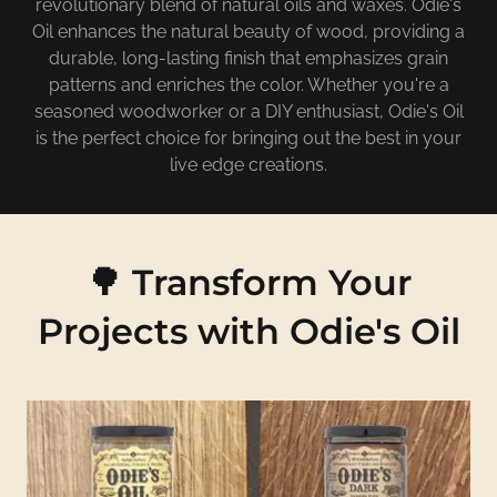
revolutionary blend of natural oils and waxes. Odie's
Oil enhances the natural beauty of wood, providing a
durable, long-lasting finish that emphasizes grain
patterns and enriches the color. Whether you're a
seasoned woodworker or a DIY enthusiast, Odie's Oil
is the perfect choice for bringing out the best in your
live edge creations.
🌳 Transform Your
Projects with Odie's Oil