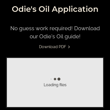
Odie's Oil Application
No guess work required! Download
our Odie's Oil guide!
Download PDF
Loading files