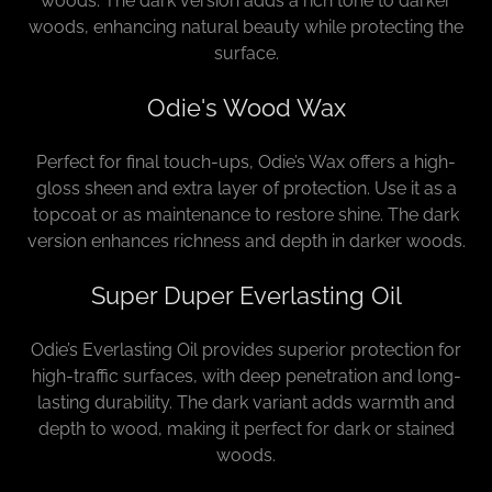
woods. The dark version adds a rich tone to darker
woods, enhancing natural beauty while protecting the
surface.
Odie's Wood Wax
Perfect for final touch-ups, Odie’s Wax offers a high-
gloss sheen and extra layer of protection. Use it as a
topcoat or as maintenance to restore shine. The dark
version enhances richness and depth in darker woods.
Super Duper Everlasting Oil
Odie’s Everlasting Oil provides superior protection for
high-traffic surfaces, with deep penetration and long-
lasting durability. The dark variant adds warmth and
depth to wood, making it perfect for dark or stained
woods.