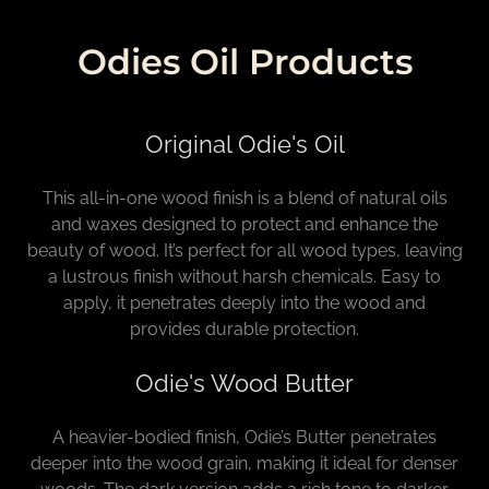
Odies Oil Products
Original Odie's Oil
This all-in-one wood finish is a blend of natural oils
and waxes designed to protect and enhance the
beauty of wood. It’s perfect for all wood types, leaving
a lustrous finish without harsh chemicals. Easy to
apply, it penetrates deeply into the wood and
provides durable protection.
Odie's Wood Butter
A heavier-bodied finish, Odie’s Butter penetrates
deeper into the wood grain, making it ideal for denser