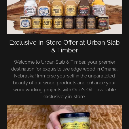
Exclusive In-Store Offer at Urban Slab
& Timber
Welcome to Urban Slab & Timber, your premier
destination for exquisite live edge wood in Omaha,
Nebraska! Immerse yourself in the unparalleled
beauty of our wood products and enhance your
woodworking projects with Odie's Oil – available
exclusively in-store.