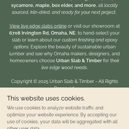
sycamore, maple, box elder, and more
, all
locally
sourced, kiln-dried, and ready for your next project
.
View live edge slabs online
or visit our showroom at
6708 Irvington Rd, Omaha, NE
, to hand-select your
slab or learn about our
custom finishing and epoxy
options
. Explore the beauty of sustainable urban
lumber and see why Omaha makers, designers, and
homeowners choose
Urban Slab & Timber
for their
live edge wood
needs.
Copyright © 2025 Urban Slab & Timber - All Rights
Reserved.
This website uses cookies.
CONTACT
We use cookies to analyze website traffic and
PRIVACY POLICY
optimize your website experience. By accepting our
use of cookies, your data will be aggregated with all
other user data.