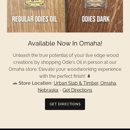
Available Now In Omaha!
Unleash the true potential of your live edge wood
creations by shopping Odie's Oil in person at our
Omaha store. Elevate your woodworking experience
with the perfect finish! 🌲
🚗
Store Location:
Urban Slab & Timber, Omaha,
Nebraska
-
Get Directions
GET DIRECTIONS