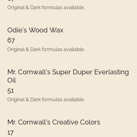
Original & Dark formulas available.
Odie's Wood Wax
67
Original & Dark formulas available.
Mr. Cornwall's Super Duper Everlasting
Oil
51
Original & Dark formulas available.
Mr. Cornwall's Creative Colors
17