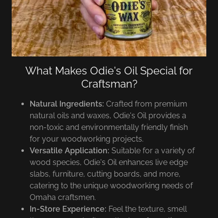
What Makes Odie's Oil Special for
Craftsman?
Natural Ingredients:
Crafted from premium
natural oils and waxes, Odie's Oil provides a
non-toxic and environmentally friendly finish
for your woodworking projects.
Versatile Application:
Suitable for a variety of
wood species, Odie's Oil enhances live edge
slabs, furniture, cutting boards, and more,
catering to the unique woodworking needs of
Omaha craftsmen.
In-Store Experience:
Feel the texture, smell